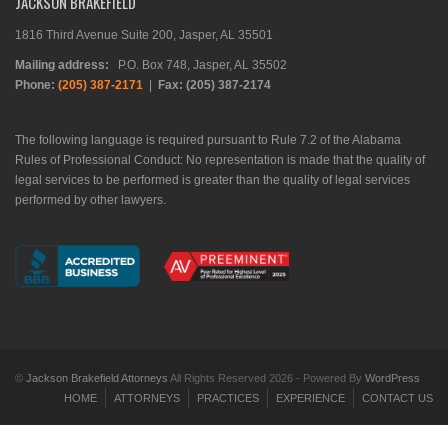
JACKSON BRAKEFIELD
1816 Third Avenue Suite 200, Jasper, AL 35501
Mailing address:
P.O. Box 748, Jasper, AL 35502
Phone:
(205) 387-2171
|
Fax: (205) 387-2174
The following language is required pursuant to Rule 7.2 of the Alabama
Rules of Professional Conduct: No representation is made that the quality of
legal services to be performed is greater than the quality of legal services
performed by other lawyers.
©
Jackson Brakefield Attorneys
All Rights Reserved 2026 - Powered By
WordPress
HOME
ATTORNEYS
PRACTICES
EXPERIENCE
CONTACT US