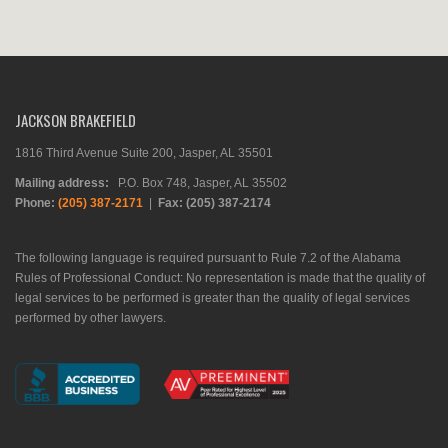
JACKSON BRAKEFIELD
1816 Third Avenue Suite 200, Jasper, AL 35501
Mailing address:
P.O. Box 748, Jasper, AL 35502
Phone:
(205) 387-2171
|
Fax: (205) 387-2174
The following language is required pursuant to Rule 7.2 of the Alabama
Rules of Professional Conduct: No representation is made that the quality of
legal services to be performed is greater than the quality of legal services
performed by other lawyers.