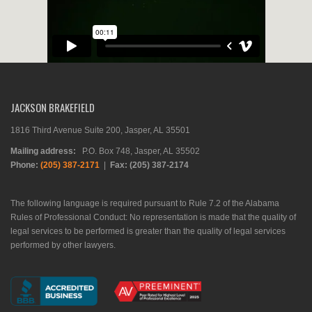
JACKSON BRAKEFIELD
1816 Third Avenue Suite 200, Jasper, AL 35501
Mailing address:
P.O. Box 748, Jasper, AL 35502
Phone:
(205) 387-2171
|
Fax: (205) 387-2174
The following language is required pursuant to Rule 7.2 of the Alabama
Rules of Professional Conduct: No representation is made that the quality of
legal services to be performed is greater than the quality of legal services
performed by other lawyers.