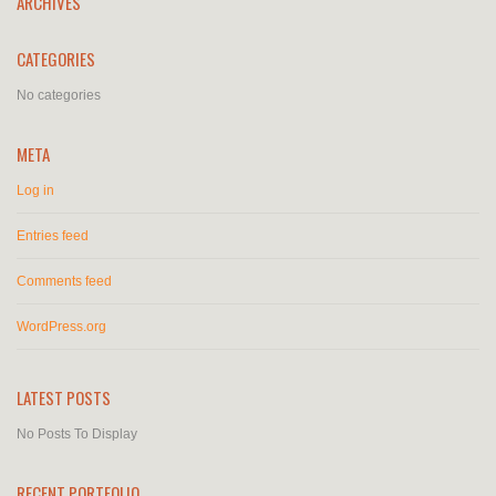
ARCHIVES
CATEGORIES
No categories
META
Log in
Entries feed
Comments feed
WordPress.org
LATEST POSTS
No Posts To Display
RECENT PORTFOLIO