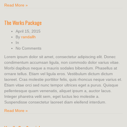
Read More »
The Works Package
April 15, 2015
By
randallh
In
No Comments
Lorem ipsum dolor sit amet, consectetur adipiscing elit. Donec
condimentum accumsan ligula, non commodo dolor varius vitae.
Morbi dapibus neque a mauris sodales bibendum. Phasellus at
ornare tellus. Etiam vel ligula eros. Vestibulum dictum dictum
laoreet. Cras molestie porttitor felis, quis rhoncus neque varius et.
Etiam vitae orci sed nunc tempor ultrices eget a purus. Quisque
pellentesque quam venenatis, aliquet ipsum a, auctor lacus.
Integer pharetra velit sem, eget luctus leo molestie a.
Suspendisse consectetur laoreet diam eleifend interdum.
Read More »