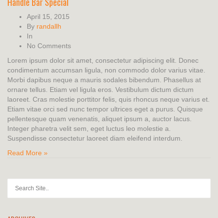
Handle Bar Special
April 15, 2015
By
randallh
In
No Comments
Lorem ipsum dolor sit amet, consectetur adipiscing elit. Donec
condimentum accumsan ligula, non commodo dolor varius vitae.
Morbi dapibus neque a mauris sodales bibendum. Phasellus at
ornare tellus. Etiam vel ligula eros. Vestibulum dictum dictum
laoreet. Cras molestie porttitor felis, quis rhoncus neque varius et.
Etiam vitae orci sed nunc tempor ultrices eget a purus. Quisque
pellentesque quam venenatis, aliquet ipsum a, auctor lacus.
Integer pharetra velit sem, eget luctus leo molestie a.
Suspendisse consectetur laoreet diam eleifend interdum.
Read More »