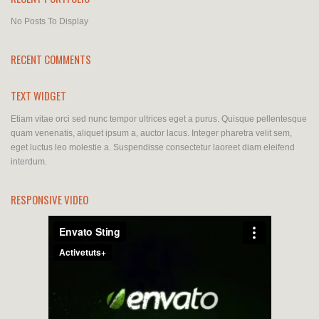
No Posts To Display
RECENT COMMENTS
TEXT WIDGET
Etiam vitae orci sed nunc tempor ultrices eget a purus. Quisque pellentesque
quam venenatis, aliquet ipsum a, auctor lacus. Integer pharetra velit sem,
eget luctus leo molestie a. Suspendisse consectetur laoreet diam eleifend
interdum.
RESPONSIVE VIDEO