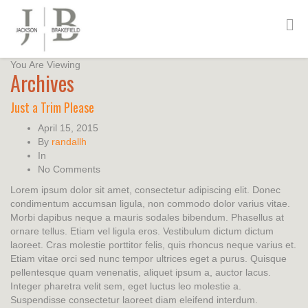
You Are Viewing
Archives
Just a Trim Please
April 15, 2015
By
randallh
In
No Comments
Lorem ipsum dolor sit amet, consectetur adipiscing elit. Donec
condimentum accumsan ligula, non commodo dolor varius vitae.
Morbi dapibus neque a mauris sodales bibendum. Phasellus at
ornare tellus. Etiam vel ligula eros. Vestibulum dictum dictum
laoreet. Cras molestie porttitor felis, quis rhoncus neque varius et.
Etiam vitae orci sed nunc tempor ultrices eget a purus. Quisque
pellentesque quam venenatis, aliquet ipsum a, auctor lacus.
Integer pharetra velit sem, eget luctus leo molestie a.
Suspendisse consectetur laoreet diam eleifend interdum.