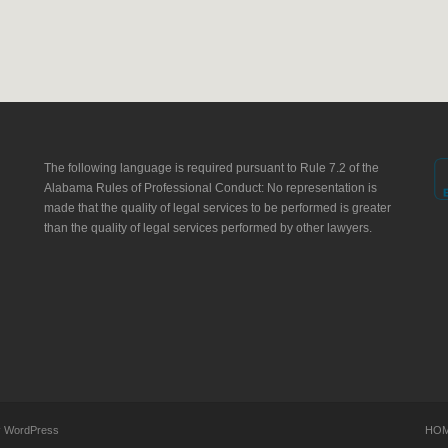
The following language is required pursuant to Rule 7.2 of the
Alabama Rules of Professional Conduct: No representation is
made that the quality of legal services to be performed is greater
than the quality of legal services performed by other lawyers.
y
WordPress
HO