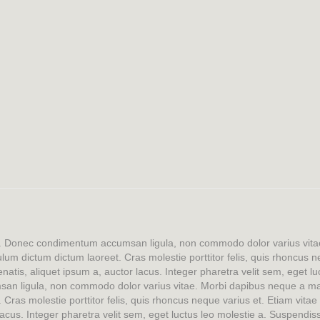
lit. Donec condimentum accumsan ligula, non commodo dolor varius vi
bulum dictum dictum laoreet. Cras molestie porttitor felis, quis rhoncus
natis, aliquet ipsum a, auctor lacus. Integer pharetra velit sem, eget l
san ligula, non commodo dolor varius vitae. Morbi dapibus neque a mau
. Cras molestie porttitor felis, quis rhoncus neque varius et. Etiam vita
acus. Integer pharetra velit sem, eget luctus leo molestie a. Suspendis