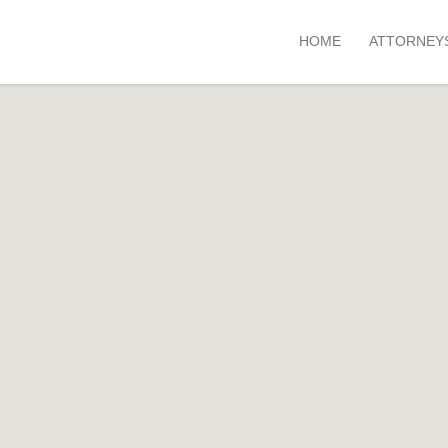
HOME
ATTORNEY