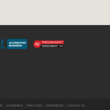
ME
ATTORNEYS
PRACTICES
EXPERIENCE
CONTACT US