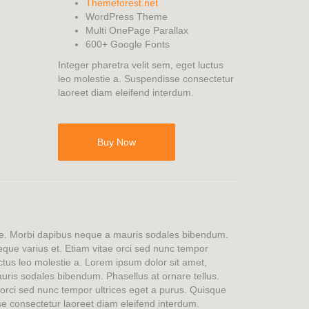
Themeforest.net
WordPress Theme
Multi OnePage Parallax
600+ Google Fonts
Integer pharetra velit sem, eget luctus
leo molestie a. Suspendisse consectetur
laoreet diam eleifend interdum.
Buy Now
tae. Morbi dapibus neque a mauris sodales bibendum.
 neque varius et. Etiam vitae orci sed nunc tempor
uctus leo molestie a. Lorem ipsum dolor sit amet,
ris sodales bibendum. Phasellus at ornare tellus.
e orci sed nunc tempor ultrices eget a purus. Quisque
se consectetur laoreet diam eleifend interdum.