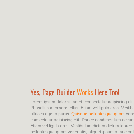
Yes, Page Builder
Works
Here Too!
Lorem ipsum dolor sit amet, consectetur adipiscing e
Phasellus at ornare tellus. Etiam vel ligula eros. Vesti
ultrices eget a purus.
Quisque pellentesque quam
vene
consectetur adipiscing elit. Donec condimentum accum
Etiam vel ligula eros. Vestibulum dictum dictum laoreet
pellentesque quam venenatis, aliquet ipsum a, auctor l