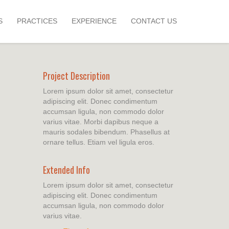
S
PRACTICES
EXPERIENCE
CONTACT US
Project Description
Lorem ipsum dolor sit amet, consectetur
adipiscing elit. Donec condimentum
accumsan ligula, non commodo dolor
varius vitae. Morbi dapibus neque a
mauris sodales bibendum. Phasellus at
ornare tellus. Etiam vel ligula eros.
Extended Info
Lorem ipsum dolor sit amet, consectetur
adipiscing elit. Donec condimentum
accumsan ligula, non commodo dolor
varius vitae.