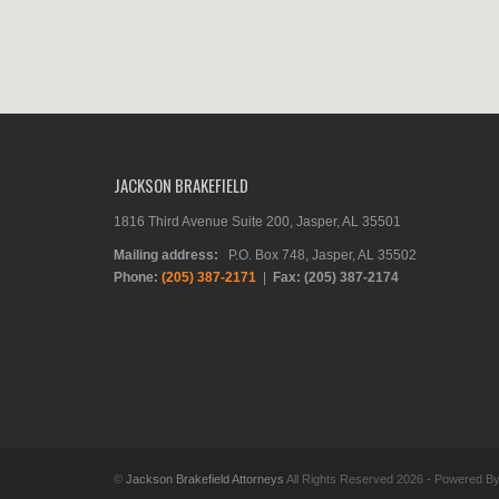
JACKSON BRAKEFIELD
1816 Third Avenue Suite 200, Jasper, AL 35501
Mailing address:
P.O. Box 748, Jasper, AL 35502
Phone:
(205) 387-2171
|
Fax: (205) 387-2174
©
Jackson Brakefield Attorneys
All Rights Reserved 2026 - Powered B